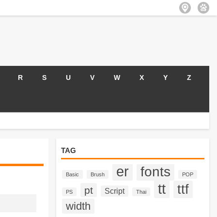
R
S
U
V
W
X
Y
Z
TAG
er
fonts
Basic
Brush
POP
tt
ttf
pt
Script
PS
Thai
width