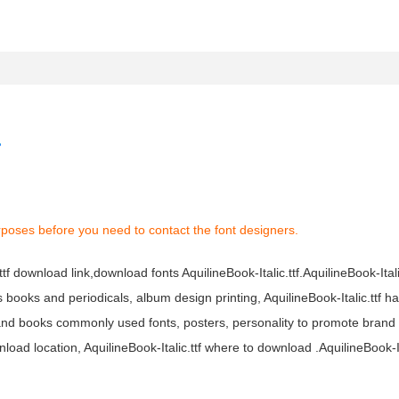
rposes before you need to contact the font designers.
.ttf download link,download fonts AquilineBook-Italic.ttf.AquilineBook-Italic
ous books and periodicals, album design printing, AquilineBook-Italic.ttf h
 and books commonly used fonts, posters, personality to promote brand
nload location, AquilineBook-Italic.ttf where to download .AquilineBook-Ita