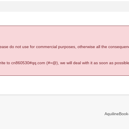
 please do not use for commercial purposes, otherwise all the consequen
 write to cn860530#qq.com (#=@), we will deal with it as soon as possible
AquilineBook-I