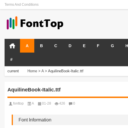
Terms And Conditions
A
B
C
D
E
F
G
#
current
Home
>
A
>
AquilineBook-Italic.ttf
position:
AquilineBook-Italic.ttf
fonttop
A
01-28
426
0
Font Information