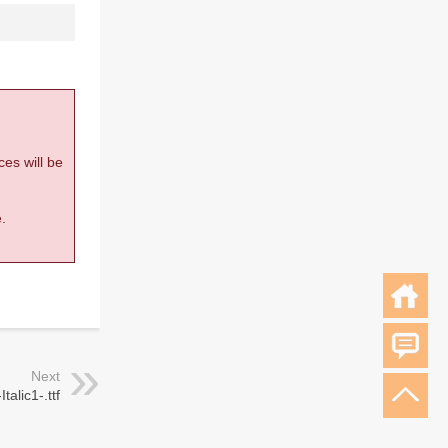
ces will be
.
Next
talic1-.ttf