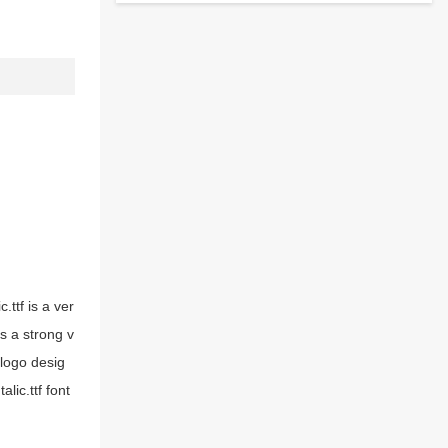
.ttf is a ver
as a strong v
 logo desig
lic.ttf font