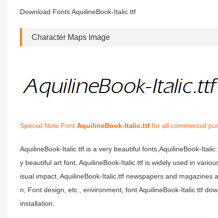
Download Fonts AquilineBook-Italic.ttf
Character Maps Image
Special Note:Font
AquilineBook-Italic.ttf
for all commercial pu
AquilineBook-Italic.ttf is a very beautiful fonts,AquilineBook-Italic
y beautiful art font, AquilineBook-Italic.ttf is widely used in vari
isual impact, AquilineBook-Italic.ttf newspapers and magazines
n, Font design, etc., environment, font AquilineBook-Italic.ttf dow
installation.