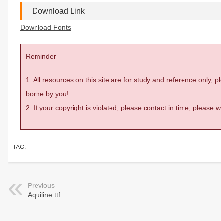
Download Link
Download Fonts
Reminder
1. All resources on this site are for study and reference only,
borne by you!
2. If your copyright is violated, please contact in time, please
TAG:
Previous
Aquiline.ttf