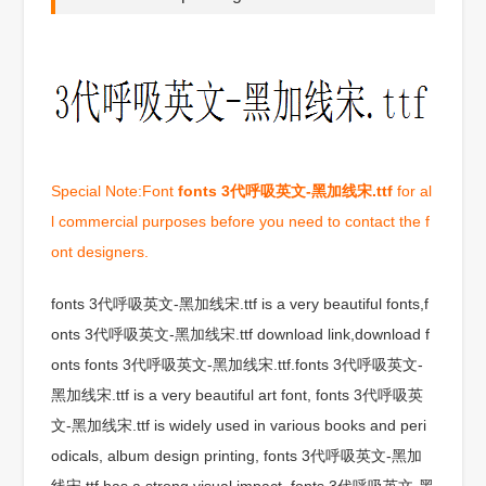
Special Note:Font
fonts 3代呼吸英文-黑加线宋.ttf
for al
l commercial purposes before you need to contact the f
ont designers.
fonts 3代呼吸英文-黑加线宋.ttf is a very beautiful fonts,f
onts 3代呼吸英文-黑加线宋.ttf download link,download f
onts fonts 3代呼吸英文-黑加线宋.ttf.fonts 3代呼吸英文-
黑加线宋.ttf is a very beautiful art font, fonts 3代呼吸英
文-黑加线宋.ttf is widely used in various books and peri
odicals, album design printing, fonts 3代呼吸英文-黑加
线宋.ttf has a strong visual impact, fonts 3代呼吸英文-黑