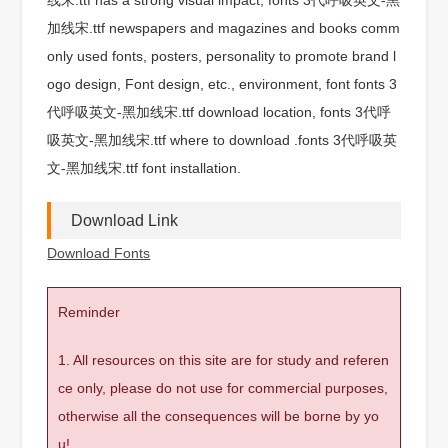
加线宋.ttf newspapers and magazines and books comm
only used fonts, posters, personality to promote brand l
ogo design, Font design, etc., environment, font fonts 3
代呼吸英文-黑加线宋.ttf download location, fonts 3代呼
吸英文-黑加线宋.ttf where to download .fonts 3代呼吸英
文-黑加线宋.ttf font installation.
Download Link
Download Fonts
Reminder
1. All resources on this site are for study and referen
ce only, please do not use for commercial purposes,
otherwise all the consequences will be borne by yo
u!