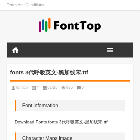
Terms And Conditions
fonts 3代呼吸英文-黑加线宋.ttf
fonttop
#
01-25
995
0
Font Information
Download Fonts fonts 3代呼吸英文-黑加线宋.ttf
Character Maps Image