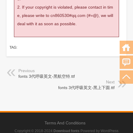
2. If your copyright is violated, please contact in tim
e, please write to cn860530#qq.com (#=@), we will
deal with it as soon as possible.
TAG:
Previous
fonts 3代呼吸英文-黑航空特.ttf
Next
fonts 3代呼吸英文-黑上下圆.ttf
Terms And Conditions
Copyright © 2018-2024
Download fonts
Powered by WordPress