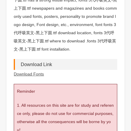
上下圆.ttf newspapers and magazines and books comm
only used fonts, posters, personality to promote brand l
ogo design, Font design, etc., environment, font fonts 3
代呼吸英文-黑上下圆.ttf download location, fonts 3代呼
吸英文-黑上下圆.ttf where to download .fonts 3代呼吸英
文-黑上下圆.ttf font installation.
Download Link
Download Fonts
Reminder
1. All resources on this site are for study and referen
ce only, please do not use for commercial purposes,
otherwise all the consequences will be borne by yo
u!