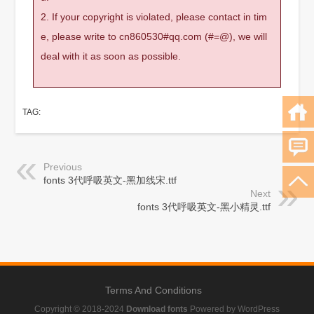
2. If your copyright is violated, please contact in tim
e, please write to cn860530#qq.com (#=@), we will
deal with it as soon as possible.
TAG:
Previous
fonts 3代呼吸英文-黑加线宋.ttf
Next
fonts 3代呼吸英文-黑小精灵.ttf
Terms And Conditions
Copyright © 2018-2024
Download fonts
Powered by WordPress