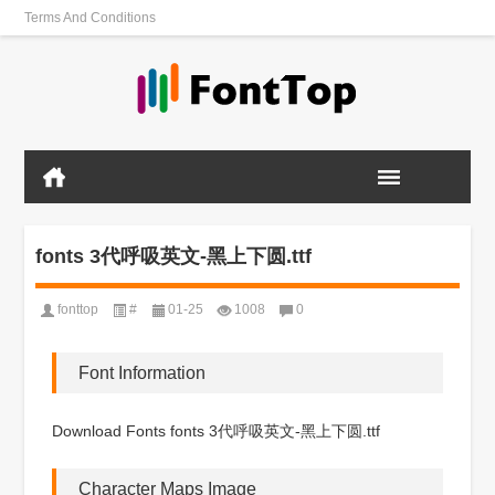
Terms And Conditions
fonts 3代呼吸英文-黑上下圆.ttf
fonttop
#
01-25
1008
0
Font Information
Download Fonts fonts 3代呼吸英文-黑上下圆.ttf
Character Maps Image