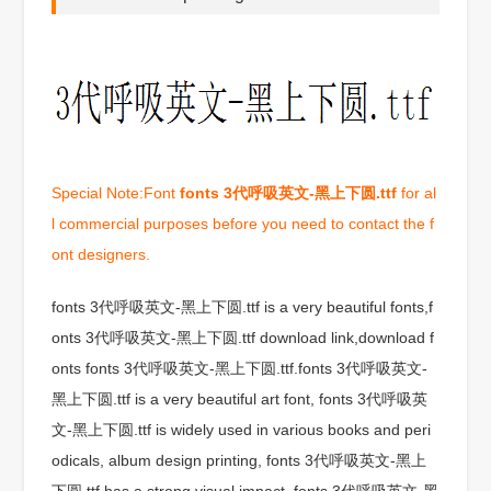
Special Note:Font
fonts 3代呼吸英文-黑上下圆.ttf
for al
l commercial purposes before you need to contact the f
ont designers.
fonts 3代呼吸英文-黑上下圆.ttf is a very beautiful fonts,f
onts 3代呼吸英文-黑上下圆.ttf download link,download f
onts fonts 3代呼吸英文-黑上下圆.ttf.fonts 3代呼吸英文-
黑上下圆.ttf is a very beautiful art font, fonts 3代呼吸英
文-黑上下圆.ttf is widely used in various books and peri
odicals, album design printing, fonts 3代呼吸英文-黑上
下圆.ttf has a strong visual impact, fonts 3代呼吸英文-黑