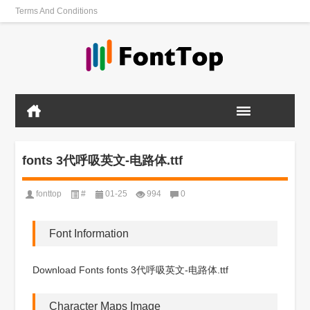
Terms And Conditions
fonts 3代呼吸英文-电路体.ttf
fonttop
#
01-25
994
0
Font Information
Download Fonts fonts 3代呼吸英文-电路体.ttf
Character Maps Image