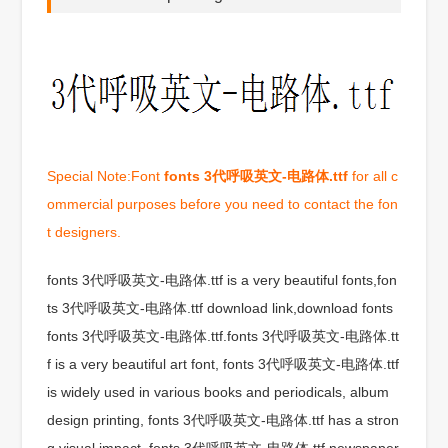
Special Note:Font
fonts 3代呼吸英文-电路体.ttf
for all c
ommercial purposes before you need to contact the fon
t designers.
fonts 3代呼吸英文-电路体.ttf is a very beautiful fonts,fon
ts 3代呼吸英文-电路体.ttf download link,download fonts
fonts 3代呼吸英文-电路体.ttf.fonts 3代呼吸英文-电路体.tt
f is a very beautiful art font, fonts 3代呼吸英文-电路体.ttf
is widely used in various books and periodicals, album
design printing, fonts 3代呼吸英文-电路体.ttf has a stron
g visual impact, fonts 3代呼吸英文-电路体.ttf newspaper