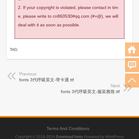
2. If your copyright is violated, please contact in tim
e, please write to cn860530#qq.com (#=@), we will
deal with it as soon as possible.
TAG:
Previous
fonts 3代呼吸英文-带卡通.ttf
Next
fonts 3代呼吸英文-服装雅致.ttf
Terms And Conditions
Copyright © 2018-2024
Download fonts
Powered by WordPress