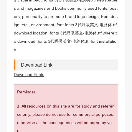
s and magazines and books commonly used fonts, post
ers, personality to promote brand logo design, Font des
ign, etc., environment, font fonts 3代呼吸英文-电路体.ttf
download location, fonts 3代呼吸英文-电路体.ttf where t
o download .fonts 3代呼吸英文-电路体.ttf font installatio
n.
Download Link
Download Fonts
Reminder
1. All resources on this site are for study and referen
ce only, please do not use for commercial purposes,
otherwise all the consequences will be borne by yo
u!