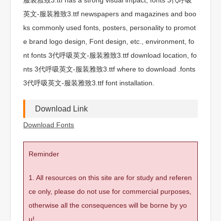
英文-服装雅致3.ttf newspapers and magazines and boo
ks commonly used fonts, posters, personality to promot
e brand logo design, Font design, etc., environment, fo
nt fonts 3代呼吸英文-服装雅致3.ttf download location, fo
nts 3代呼吸英文-服装雅致3.ttf where to download .fonts
3代呼吸英文-服装雅致3.ttf font installation.
Download Link
Download Fonts
Reminder
1. All resources on this site are for study and referen
ce only, please do not use for commercial purposes,
otherwise all the consequences will be borne by yo
u!