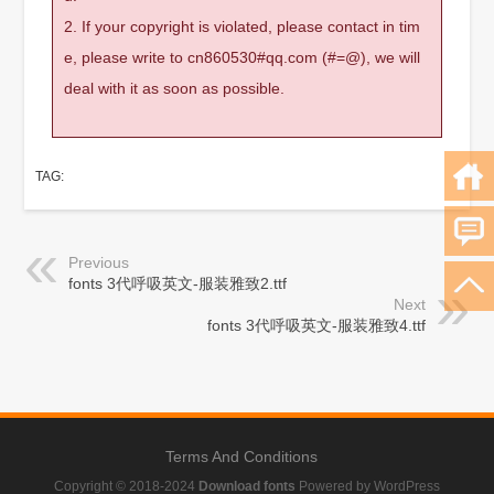
2. If your copyright is violated, please contact in tim
e, please write to cn860530#qq.com (#=@), we will
deal with it as soon as possible.
TAG:
Previous
fonts 3代呼吸英文-服装雅致2.ttf
Next
fonts 3代呼吸英文-服装雅致4.ttf
Terms And Conditions
Copyright © 2018-2024
Download fonts
Powered by WordPress