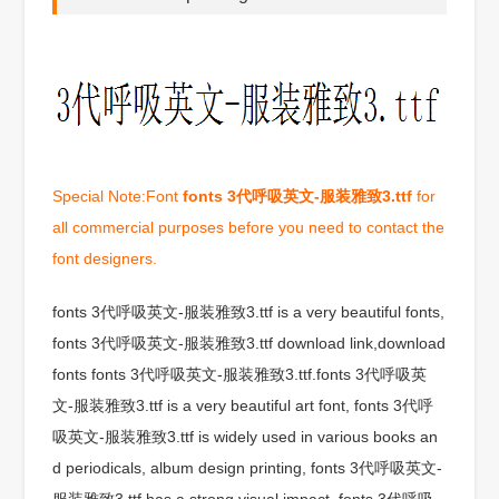
Special Note:Font
fonts 3代呼吸英文-服装雅致3.ttf
for
all commercial purposes before you need to contact the
font designers.
fonts 3代呼吸英文-服装雅致3.ttf is a very beautiful fonts,
fonts 3代呼吸英文-服装雅致3.ttf download link,download
fonts fonts 3代呼吸英文-服装雅致3.ttf.fonts 3代呼吸英
文-服装雅致3.ttf is a very beautiful art font, fonts 3代呼
吸英文-服装雅致3.ttf is widely used in various books an
d periodicals, album design printing, fonts 3代呼吸英文-
服装雅致3.ttf has a strong visual impact, fonts 3代呼吸