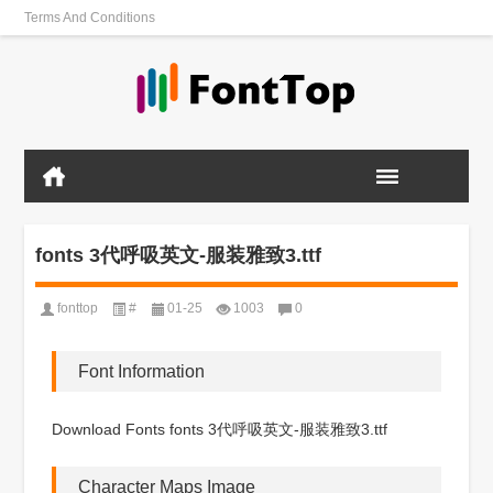
Terms And Conditions
fonts 3代呼吸英文-服装雅致3.ttf
fonttop
#
01-25
1003
0
Font Information
Download Fonts fonts 3代呼吸英文-服装雅致3.ttf
Character Maps Image