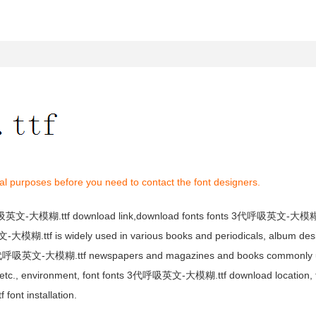
al purposes before you need to contact the font designers.
呼吸英文-大模糊.ttf download link,download fonts fonts 3代呼吸英文-大模糊.t
糊.ttf is widely used in various books and periodicals, album desig
3代呼吸英文-大模糊.ttf newspapers and magazines and books commonly u
gn, etc., environment, font fonts 3代呼吸英文-大模糊.ttf download location
t installation.