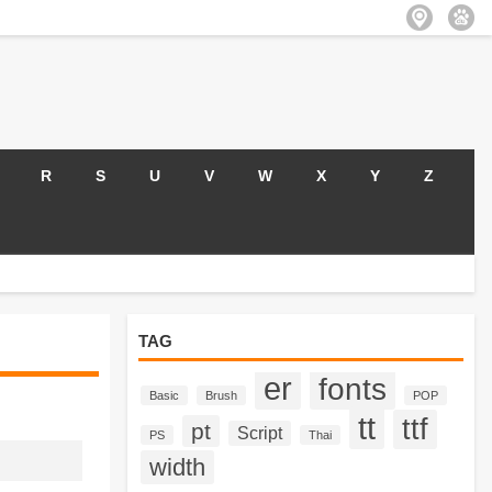
R
S
U
V
W
X
Y
Z
TAG
er
fonts
Basic
Brush
POP
tt
ttf
pt
Script
PS
Thai
width