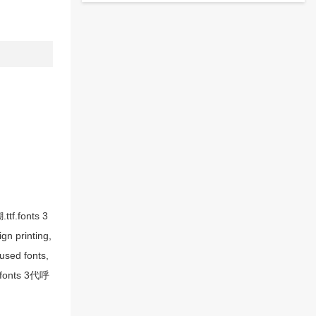
tf.fonts 3
n printing,
sed fonts,
, fonts 3代呼