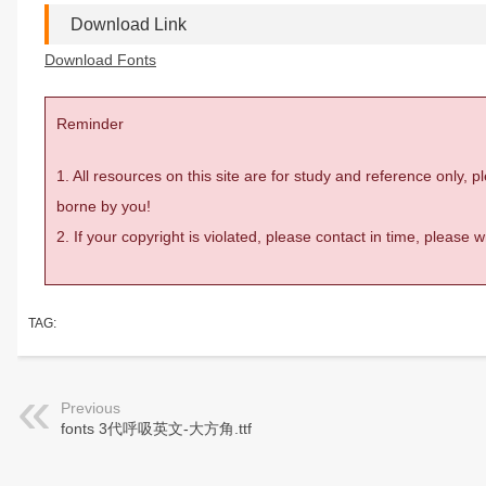
Download Link
Download Fonts
Reminder
1. All resources on this site are for study and reference only,
borne by you!
2. If your copyright is violated, please contact in time, please
TAG:
Previous
fonts 3代呼吸英文-大方角.ttf