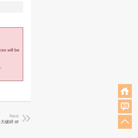
ces will be
.
Next
大破碎.ttf