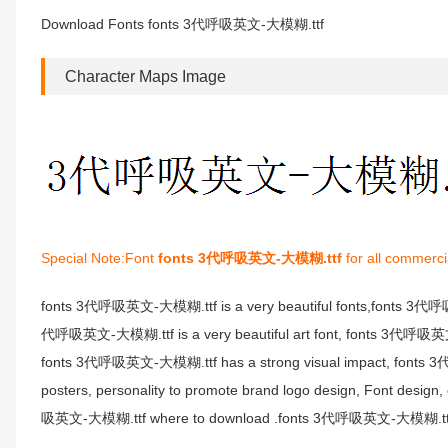
Download Fonts fonts 3代呼吸英文-大模糊.ttf
Character Maps Image
Special Note:Font
fonts 3代呼吸英文-大模糊.ttf
for all commerci
fonts 3代呼吸英文-大模糊.ttf is a very beautiful fonts,fonts 3代
代呼吸英文-大模糊.ttf is a very beautiful art font, fonts 3代呼吸英文-大模
fonts 3代呼吸英文-大模糊.ttf has a strong visual impact, fonts 
posters, personality to promote brand logo design, Font desi
吸英文-大模糊.ttf where to download .fonts 3代呼吸英文-大模糊.ttf fon