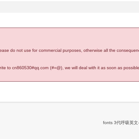
 please do not use for commercial purposes, otherwise all the consequen
 write to cn860530#qq.com (#=@), we will deal with it as soon as possible
fonts 3代呼吸英文-