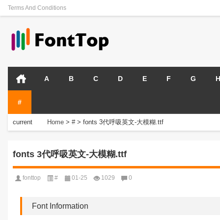
Terms And Conditions
A
B
C
D
E
F
G
#
current
Home
>
#
>
fonts 3代呼吸英文-大模糊.ttf
position:
fonts 3代呼吸英文-大模糊.ttf
fonttop
#
01-25
1029
0
Font Information