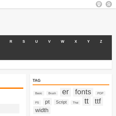
R
S
U
V
W
X
Y
Z
TAG
er
fonts
Basic
Brush
POP
tt
ttf
pt
Script
PS
Thai
width