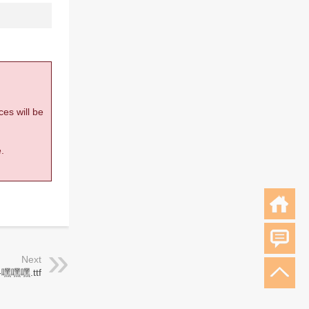
ces will be
.
Next
嘿嘿嘿.ttf