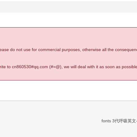
 please do not use for commercial purposes, otherwise all the consequen
 write to cn860530#qq.com (#=@), we will deal with it as soon as possible
fonts 3代呼吸英文-