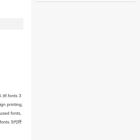
tf.fonts 3
n printing,
sed fonts,
, fonts 3代呼