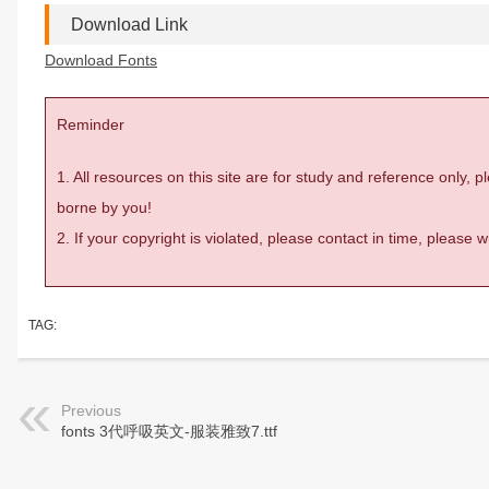
Download Link
Download Fonts
Reminder
1. All resources on this site are for study and reference only,
borne by you!
2. If your copyright is violated, please contact in time, please
TAG:
Previous
fonts 3代呼吸英文-服装雅致7.ttf