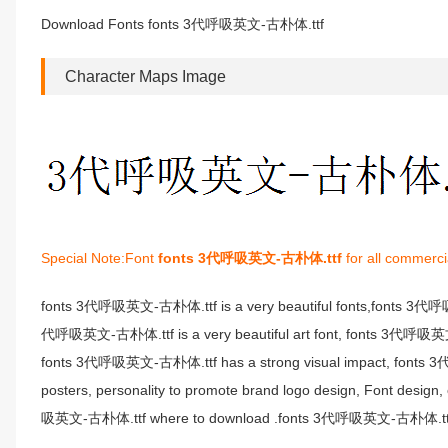
Download Fonts fonts 3代呼吸英文-古朴体.ttf
Character Maps Image
Special Note:Font
fonts 3代呼吸英文-古朴体.ttf
for all commerci
fonts 3代呼吸英文-古朴体.ttf is a very beautiful fonts,fonts 3代
代呼吸英文-古朴体.ttf is a very beautiful art font, fonts 3代呼吸英文-古朴
fonts 3代呼吸英文-古朴体.ttf has a strong visual impact, fonts 
posters, personality to promote brand logo design, Font desi
吸英文-古朴体.ttf where to download .fonts 3代呼吸英文-古朴体.ttf fon