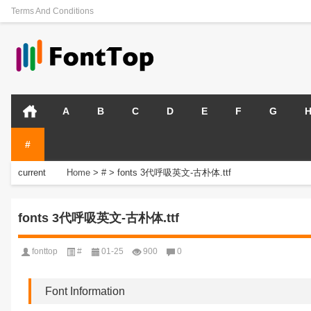
Terms And Conditions
A
B
C
D
E
F
G
#
current
Home
>
#
>
fonts 3代呼吸英文-古朴体.ttf
position:
fonts 3代呼吸英文-古朴体.ttf
fonttop
#
01-25
900
0
Font Information