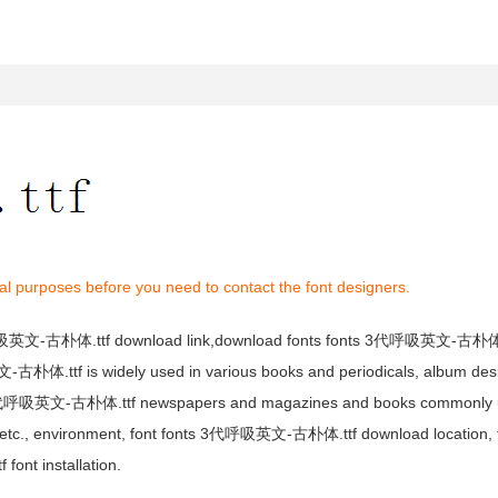
al purposes before you need to contact the font designers.
呼吸英文-古朴体.ttf download link,download fonts fonts 3代呼吸英文-古朴体.t
体.ttf is widely used in various books and periodicals, album desig
3代呼吸英文-古朴体.ttf newspapers and magazines and books commonly u
gn, etc., environment, font fonts 3代呼吸英文-古朴体.ttf download location
t installation.